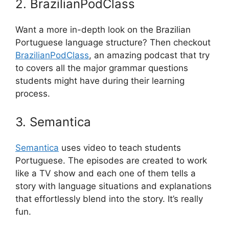
2. BrazilianPodClass
Want a more in-depth look on the Brazilian
Portuguese language structure? Then checkout
BrazilianPodClass
, an amazing podcast that try
to covers all the major grammar questions
students might have during their learning
process.
3. Semantica
Semantica
uses video to teach students
Portuguese. The episodes are created to work
like a TV show and each one of them tells a
story with language situations and explanations
that effortlessly blend into the story. It’s really
fun.