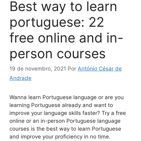
Best way to learn
portuguese: 22
free online and in-
person courses
19 de novembro, 2021
Por
António César de
Andrade
Wanna learn Portuguese language or are you
learning Portuguese already and want to
improve your language skills faster? Try a free
online or an in-person Portuguese language
courses is the best way to learn Portuguese
and improve your proficiency in no time.