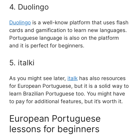
4. Duolingo
Duolingo
is a well-know platform that uses flash
cards and gamification to learn new languages.
Portuguese language is also on the platform
and it is perfect for beginners.
5. italki
As you might see later,
italk
has also resources
for European Portuguese, but it is a solid way to
learn Brazilian Portuguese too. You might have
to pay for additional features, but it’s worth it.
European Portuguese
lessons for beginners