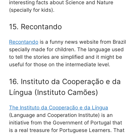
interesting facts about Science and Nature
(specially for kids).
15. Recontando
Recontando
is a funny news website from Brazil
specially made for children. The language used
to tell the stories are simplified and it might be
useful for those on the intermediate level.
16. Instituto da Cooperação e da
Língua (Instituto Camões)
The Instituto da Cooperação e da Língua
(Language and Cooperation Institute) is an
initiative from the Government of Portugal that
is a real treasure for Portuguese Learners. That