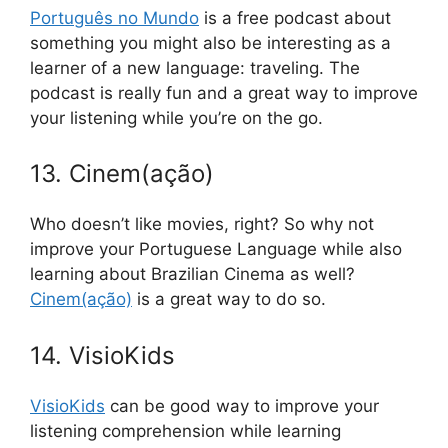
Português no Mundo
is a free podcast about
something you might also be interesting as a
learner of a new language: traveling. The
podcast is really fun and a great way to improve
your listening while you’re on the go.
13. Cinem(ação)
Who doesn’t like movies, right? So why not
improve your Portuguese Language while also
learning about Brazilian Cinema as well?
Cinem(ação)
is a great way to do so.
14. VisioKids
VisioKids
can be good way to improve your
listening comprehension while learning