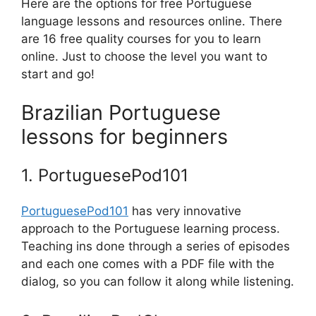
Here are the options for free Portuguese
language lessons and resources online. There
are 16 free quality courses for you to learn
online. Just to choose the level you want to
start and go!
Brazilian Portuguese
lessons for beginners
1. PortuguesePod101
PortuguesePod101
has very innovative
approach to the Portuguese learning process.
Teaching ins done through a series of episodes
and each one comes with a PDF file with the
dialog, so you can follow it along while listening.