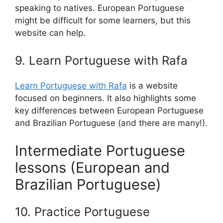
speaking to natives. European Portuguese
might be difficult for some learners, but this
website can help.
9. Learn Portuguese with Rafa
Learn Portuguese with Rafa
is a website
focused on beginners. It also highlights some
key differences between European Portuguese
and Brazilian Portuguese (and there are many!).
Intermediate Portuguese
lessons (European and
Brazilian Portuguese)
10. Practice Portuguese