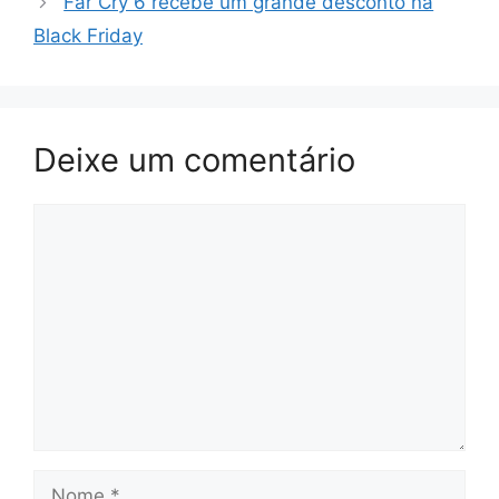
Far Cry 6 recebe um grande desconto na
Black Friday
Deixe um comentário
Comentário
Nome