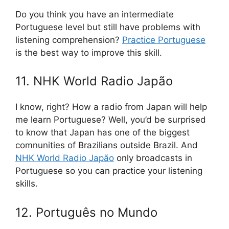
Do you think you have an intermediate
Portuguese level but still have problems with
listening comprehension?
Practice Portuguese
is the best way to improve this skill.
11. NHK World Radio Japão
I know, right? How a radio from Japan will help
me learn Portuguese? Well, you’d be surprised
to know that Japan has one of the biggest
comnunities of Brazilians outside Brazil. And
NHK World Radio Japão
only broadcasts in
Portuguese so you can practice your listening
skills.
12. Português no Mundo