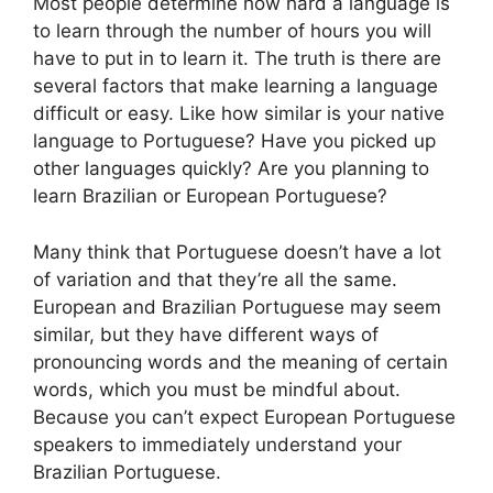
Most people determine how hard a language is
to learn through the number of hours you will
have to put in to learn it. The truth is there are
several factors that make learning a language
difficult or easy. Like how similar is your native
language to Portuguese? Have you picked up
other languages quickly? Are you planning to
learn Brazilian or European Portuguese?
Many think that Portuguese doesn’t have a lot
of variation and that they’re all the same.
European and Brazilian Portuguese may seem
similar, but they have different ways of
pronouncing words and the meaning of certain
words, which you must be mindful about.
Because you can’t expect European Portuguese
speakers to immediately understand your
Brazilian Portuguese.