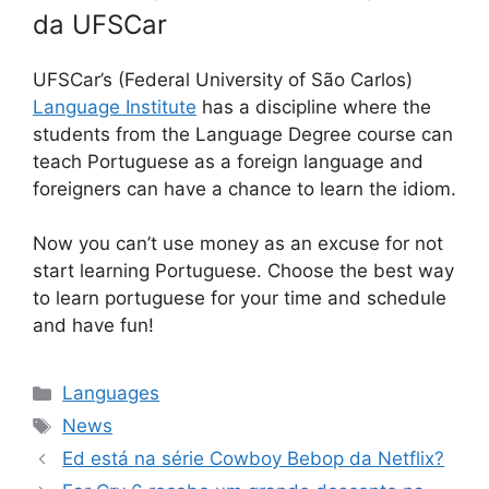
da UFSCar
UFSCar’s (Federal University of São Carlos)
Language Institute
has a discipline where the
students from the Language Degree course can
teach Portuguese as a foreign language and
foreigners can have a chance to learn the idiom.
Now you can’t use money as an excuse for not
start learning Portuguese. Choose the best way
to learn portuguese for your time and schedule
and have fun!
Categorias
Languages
Tags
News
Ed está na série Cowboy Bebop da Netflix?