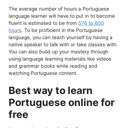
The average number of hours a Portuguese
language learner will have to put in to become
fluent is estimated to be from
576 to 600
hours
. To be proficient in the Portuguese
language, you can teach yourself by having a
native speaker to talk with or take classes with.
You can also build up your mastery through
using language learning materials like videos
and grammar books while reading and
watching Portuguese content.
Best way to learn
Portuguese online for
free