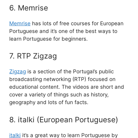
6. Memrise
Memrise
has lots of free courses for European
Portuguese and it’s one of the best ways to
learn Portuguese for beginners.
7. RTP Zigzag
Zigzag
is a section of the Portugal’s public
broadcasting networking (RTP) focused on
educational content. The videos are short and
cover a variety of things such as history,
geography and lots of fun facts.
8. italki (European Portuguese)
italki
it’s a great way to learn Portuguese by