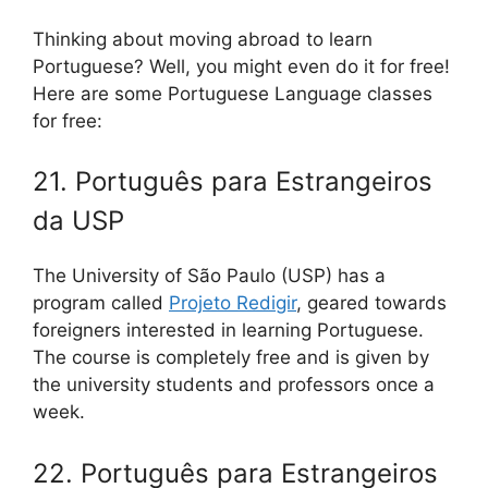
Thinking about moving abroad to learn
Portuguese? Well, you might even do it for free!
Here are some Portuguese Language classes
for free:
21. Português para Estrangeiros
da USP
The University of São Paulo (USP) has a
program called
Projeto Redigir
, geared towards
foreigners interested in learning Portuguese.
The course is completely free and is given by
the university students and professors once a
week.
22. Português para Estrangeiros