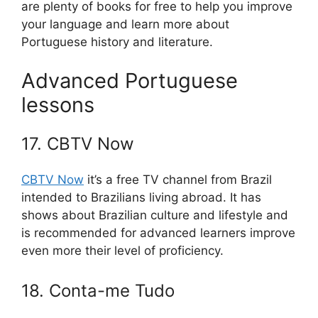
are plenty of books for free to help you improve
your language and learn more about
Portuguese history and literature.
Advanced Portuguese
lessons
17. CBTV Now
CBTV Now
it’s a free TV channel from Brazil
intended to Brazilians living abroad. It has
shows about Brazilian culture and lifestyle and
is recommended for advanced learners improve
even more their level of proficiency.
18. Conta-me Tudo