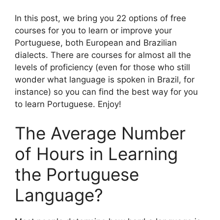
In this post, we bring you 22 options of free
courses for you to learn or improve your
Portuguese, both European and Brazilian
dialects. There are courses for almost all the
levels of proficiency (even for those who still
wonder what language is spoken in Brazil, for
instance) so you can find the best way for you
to learn Portuguese. Enjoy!
The Average Number
of Hours in Learning
the Portuguese
Language?