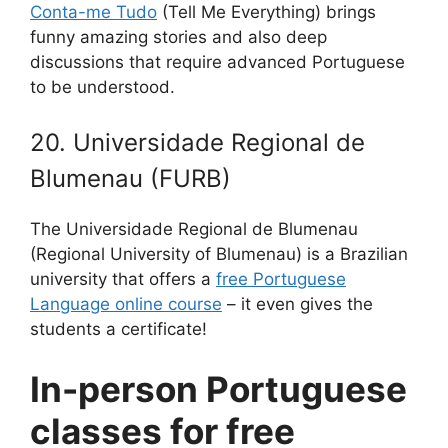
Conta-me Tudo
(Tell Me Everything) brings
funny amazing stories and also deep
discussions that require advanced Portuguese
to be understood.
20. Universidade Regional de
Blumenau (FURB)
The Universidade Regional de Blumenau
(Regional University of Blumenau) is a Brazilian
university that offers a
free Portuguese
Language online course
– it even gives the
students a certificate!
In-person Portuguese
classes for free